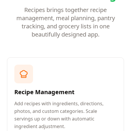
Recipes brings together recipe
management, meal planning, pantry
tracking, and grocery lists in one
beautifully designed app.
Recipe Management
Add recipes with ingredients, directions,
photos, and custom categories. Scale
servings up or down with automatic
ingredient adjustment.