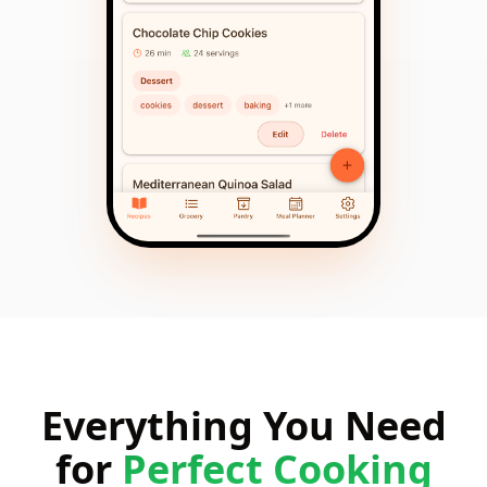
Everything You Need
for
Perfect Cooking