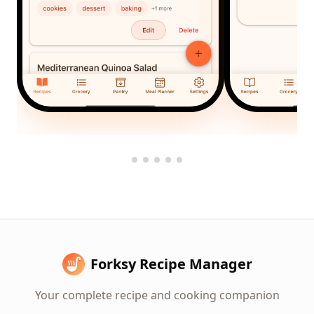
Forksy Recipe Manager
Your complete recipe and cooking companion