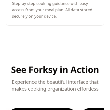
Step-by-step cooking guidance with easy
access from your meal plan. All data stored
securely on your device.
See Forksy in Action
Experience the beautiful interface that
makes cooking organization effortless