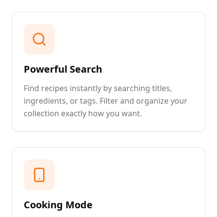
Powerful Search
Find recipes instantly by searching titles,
ingredients, or tags. Filter and organize your
collection exactly how you want.
Cooking Mode