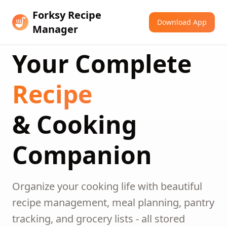
Forksy Recipe
Download App
Manager
Your Complete
Recipe
& Cooking
Companion
Organize your cooking life with beautiful
recipe management, meal planning, pantry
tracking, and grocery lists - all stored