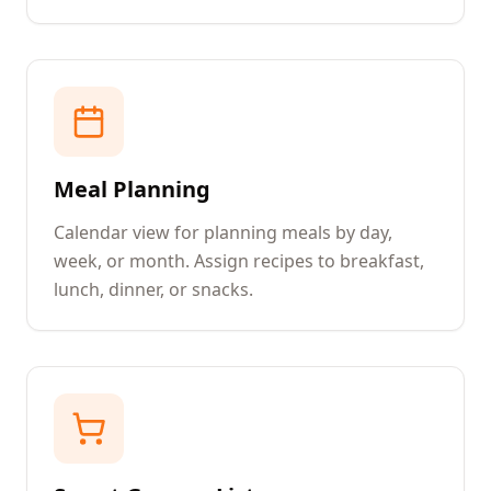
Meal Planning
Calendar view for planning meals by day,
week, or month. Assign recipes to breakfast,
lunch, dinner, or snacks.