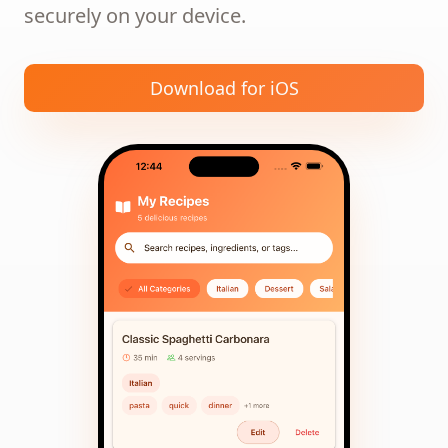
securely on your device.
Download for iOS