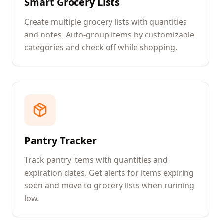
Smart Grocery Lists
Create multiple grocery lists with quantities
and notes. Auto-group items by customizable
categories and check off while shopping.
Pantry Tracker
Track pantry items with quantities and
expiration dates. Get alerts for items expiring
soon and move to grocery lists when running
low.